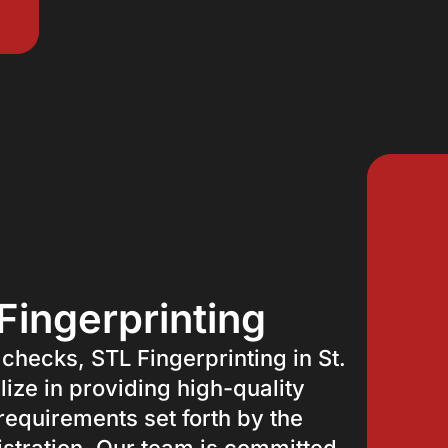
Fingerprinting
 checks, STL Fingerprinting in St.
lize in providing high-quality
 requirements set forth by the