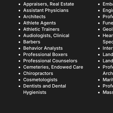
Appraisers, Real Estate
Emb
Assistant Physicians
Engi
Architects
Prof
Athlete Agents
Fune
Athletic Trainers
Geol
Audiologists, Clinical
Hear
Barbers
Spec
Behavior Analysts
Inte
Professional Boxers
Land
Professional Counselors
Land
Cemeteries, Endowed Care
Prof
Chiropractors
Arch
Cosmetologists
Mari
Dentists and Dental
Prof
Hygienists
Mass