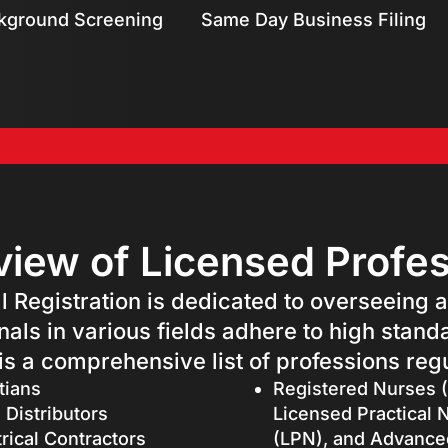
kground Screening
Same Day Business Filing
iew of Licensed Profe
l Registration is dedicated to overseeing 
nals in various fields adhere to high stand
 is a comprehensive list of professions regu
tians
Registered Nurses 
 Distributors
Licensed Practical 
trical Contractors
(LPN), and Advance