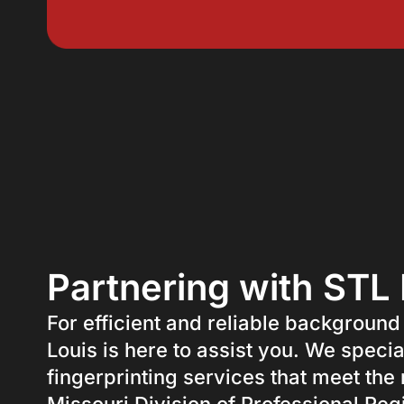
Partnering with STL 
For efficient and reliable background
Louis is here to assist you. We specia
fingerprinting services that meet the