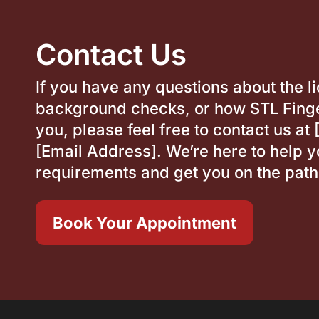
Contact Us
If you have any questions about the l
background checks, or how STL Finge
you, please feel free to contact us a
[Email Address]. We’re here to help y
requirements and get you on the path
Book Your Appointment