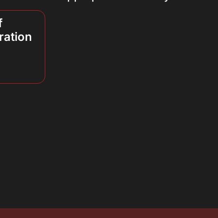
f
ration