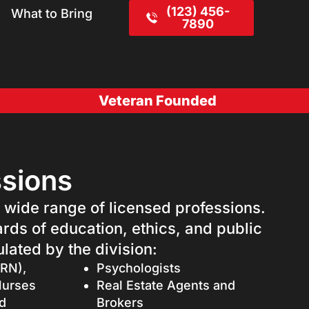
(123) 456-
What to Bring
7890
Veteran Founded
ssions
a wide range of licensed professions.
ards of education, ethics, and public
lated by the division:
(RN),
Psychologists
Nurses
Real Estate Agents and
d
Brokers