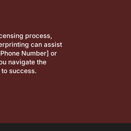
icensing process,
rprinting can assist
t [Phone Number] or
ou navigate the
 to success.