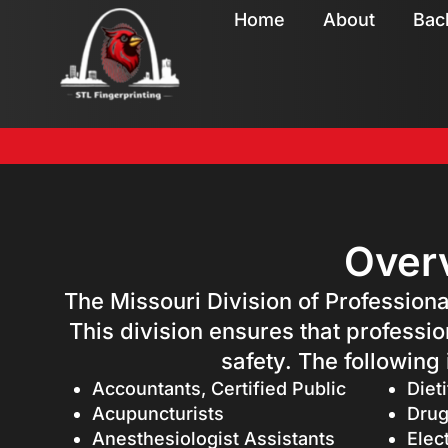
Home
About
Bac
Overv
The Missouri Division of Professiona
This division ensures that professio
safety. The following
Accountants, Certified Public
Dieti
Acupuncturists
Drug
Anesthesiologist Assistants
Elec