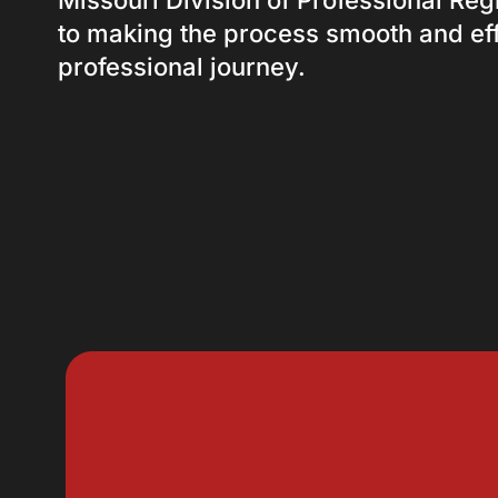
Missouri Division of Professional Reg
to making the process smooth and eff
professional journey.