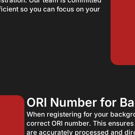
istration. Our team is committed
icient so you can focus on your
ORI Number for B
When registering for your backgrou
correct ORI number. This ensures
are accurately processed and dire