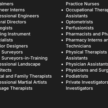
almers
Practice Nurses
neer Interns
Occupational Thera
essional Engineers
Assistants
ral Directors
Optometrists
ogists
Perfusionists
ing Instrument
Pharmacists and Ph
ialists
Pharmacy Interns a
rior Designers
Technicians
 Surveyors
Physical Therapists
 Surveyors-in-Training
Assistants
essional Landscape
Physician Assistant
itects
Physicians and Sur
tal and Family Therapists
Podiatrists
essional Martial Artists
Private Investigator
age Therapists
Investigators