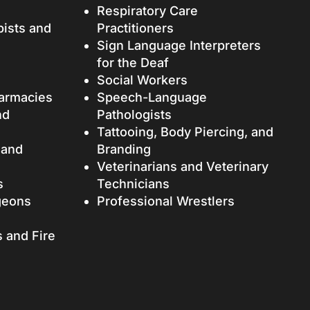
Respiratory Care
pists and
Practitioners
Sign Language Interpreters
for the Deaf
Social Workers
armacies
Speech-Language
nd
Pathologists
Tattooing, Body Piercing, and
 and
Branding
Veterinarians and Veterinary
s
Technicians
geons
Professional Wrestlers
s and Fire