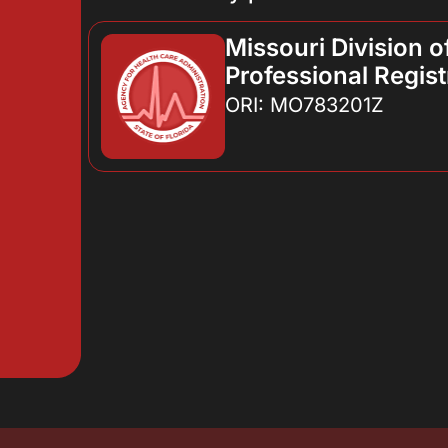
Missouri Division o
Professional Regist
ORI: MO783201Z