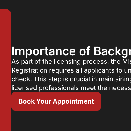
Importance of Back
As part of the licensing process, the Mi
Registration requires all applicants t
check. This step is crucial in maintainin
licensed professionals meet the necess
Book Your Appointment