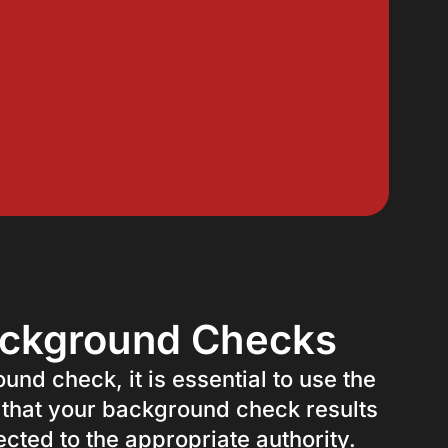
ackground Checks
nd check, it is essential to use the
 that your background check results
cted to the appropriate authority.