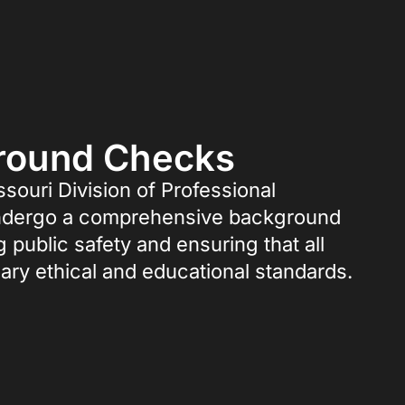
ground Checks
ssouri Division of Professional
o undergo a comprehensive background
g public safety and ensuring that all
ary ethical and educational standards.