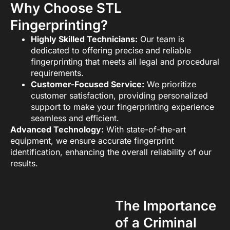
Why Choose STL
Fingerprinting?
Highly Skilled Technicians:
Our team is
dedicated to offering precise and reliable
fingerprinting that meets all legal and procedural
requirements.
Customer-Focused Service:
We prioritize
customer satisfaction, providing personalized
support to make your fingerprinting experience
seamless and efficient.
Advanced Technology:
With state-of-the-art
equipment, we ensure accurate fingerprint
identification, enhancing the overall reliability of our
results.
The Importance
of a Criminal