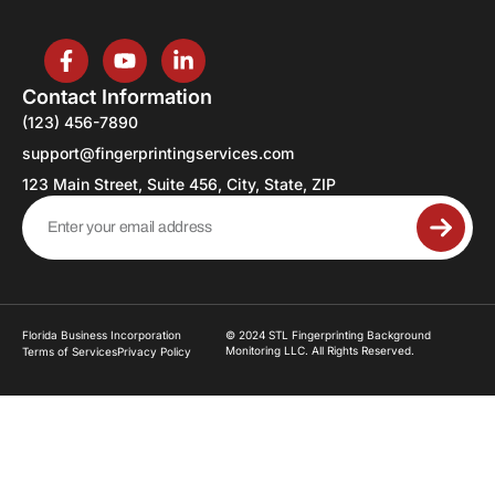
Contact Information
(123) 456-7890
support@fingerprintingservices.com
123 Main Street, Suite 456, City, State, ZIP
Florida Business Incorporation
© 2024 STL Fingerprinting Background
Monitoring LLC. All Rights Reserved.
Terms of Services
Privacy Policy