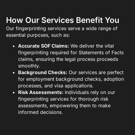
How Our Services Benefit You
Our fingerprinting services serve a wide range of
essential purposes, such as:
Accurate SOF Claims:
We deliver the vital
fingerprinting required for Statements of Facts
claims, ensuring the legal process proceeds
smoothly.
Background Checks:
Our services are perfect
for employment background checks, adoption
processes, and visa applications.
Risk Assessments:
Individuals rely on our
fingerprinting services for thorough risk
assessments, empowering them to make
informed decisions.