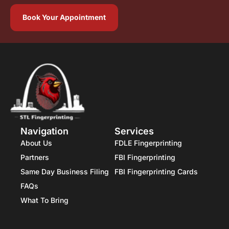
Book Your Appointment
Navigation
Services
About Us
FDLE Fingerprinting
Partners
FBI Fingerprinting
Same Day Business Filing
FBI Fingerprinting Cards
FAQs
What To Bring