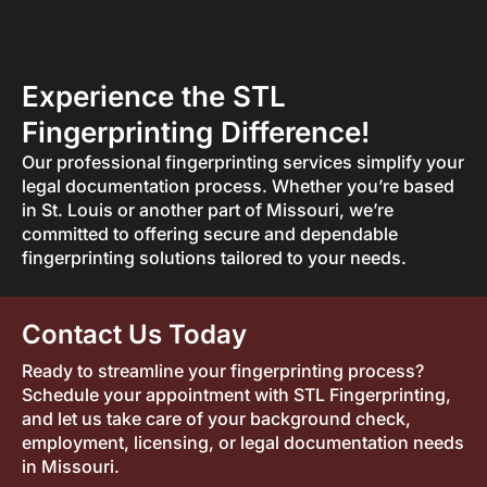
Experience the STL
Fingerprinting Difference!
Our professional fingerprinting services simplify your
legal documentation process. Whether you’re based
in St. Louis or another part of Missouri, we’re
committed to offering secure and dependable
fingerprinting solutions tailored to your needs.
Contact Us Today
Ready to streamline your fingerprinting process?
Schedule your appointment with STL Fingerprinting,
and let us take care of your background check,
employment, licensing, or legal documentation needs
in Missouri.