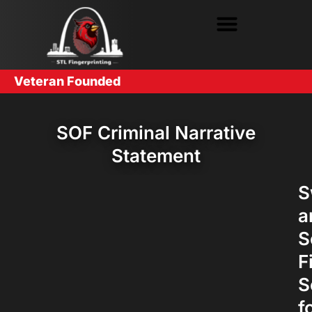
Veteran Founded
SOF Criminal Narrative
Statement
S
a
S
F
S
f