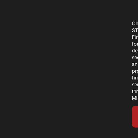
Ch
ST
Fi
fo
de
se
an
pr
fi
se
th
Mi