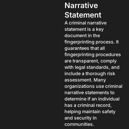
Narrative
Statement
A criminal narrative
statement is a key
document in the
fingerprinting process. It
guarantees that all
fingerprinting procedures
are transparent, comply
with legal standards, and
include a thorough risk
assessment. Many
organizations use criminal
narrative statements to
determine if an individual
has a criminal record,
helping maintain safety
and security in
communities.