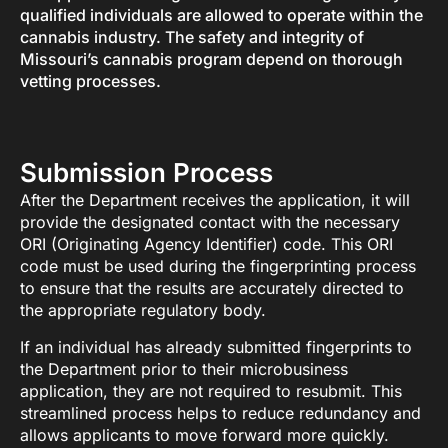
qualified individuals are allowed to operate within the
cannabis industry. The safety and integrity of
Missouri’s cannabis program depend on thorough
vetting processes.
Submission Process
After the Department receives the application, it will
provide the designated contact with the necessary
ORI (Originating Agency Identifier) code. This ORI
code must be used during the fingerprinting process
to ensure that the results are accurately directed to
the appropriate regulatory body.
If an individual has already submitted fingerprints to
the Department prior to their microbusiness
application, they are not required to resubmit. This
streamlined process helps to reduce redundancy and
allows applicants to move forward more quickly.