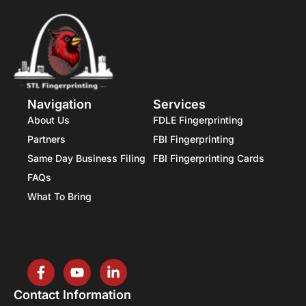
Navigation
Services
About Us
FDLE Fingerprinting
Partners
FBI Fingerprinting
Same Day Business Filing
FBI Fingerprinting Cards
FAQs
What To Bring
Contact Information