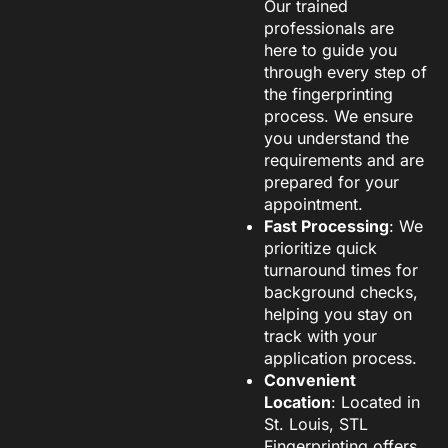
Our trained
professionals are
here to guide you
through every step of
the fingerprinting
process. We ensure
you understand the
requirements and are
prepared for your
appointment.
Fast Processing
: We
prioritize quick
turnaround times for
background checks,
helping you stay on
track with your
application process.
Convenient
Location
: Located in
St. Louis, STL
Fingerprinting offers