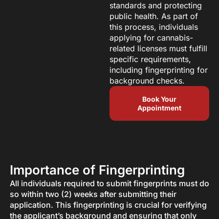
standards and protecting
public health. As part of
this process, individuals
applying for cannabis-
related licenses must fulfill
specific requirements,
including fingerprinting for
background checks.
Book Your
Appointment
Importance of Fingerprinting
All individuals required to submit fingerprints must do
so within two (2) weeks after submitting their
application. This fingerprinting is crucial for verifying
the applicant’s background and ensuring that only