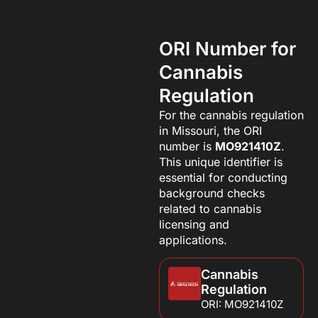
ORI Number for
Cannabis
Regulation
For the cannabis regulation
in Missouri, the ORI
number is
MO921410Z
.
This unique identifier is
essential for conducting
background checks
related to cannabis
licensing and
applications.
Cannabis
Regulation
ORI: MO921410Z