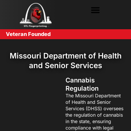
Veteran Founded
Missouri Department of Health
and Senior Services
Cannabis
Regulation
The Missouri Department
of Health and Senior
Services (DHSS) oversees
the regulation of cannabis
in the state, ensuring
compliance with legal