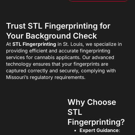
Trust STL Fingerprinting for
Your Background Check
At
STL Fingerprinting
in St. Louis, we specialize in
providing efficient and accurate fingerprinting
services for cannabis applicants. Our advanced
technology ensures that your fingerprints are
captured correctly and securely, complying with
Missouri’s regulatory requirements.
Why Choose
STL
Fingerprinting?
Expert Guidance
: