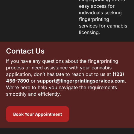
easy access for
individuals seeking
fingerprinting
services for cannabis
licensing.
Contact Us
If you have any questions about the fingerprinting
process or need assistance with your cannabis
application, don’t hesitate to reach out to us at
(123)
456-7890
or
support@fingerprintingservices.com
.
We’re here to help you navigate the requirements
smoothly and efficiently.
Book Your Appointment