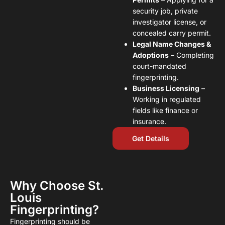
security job, private
investigator license, or
concealed carry permit.
Legal Name Changes &
Adoptions
– Completing
court-mandated
fingerprinting.
Business Licensing
–
Working in regulated
fields like finance or
insurance.
Get Details
Why Choose St.
Louis
Fingerprinting?
Fingerprinting should be