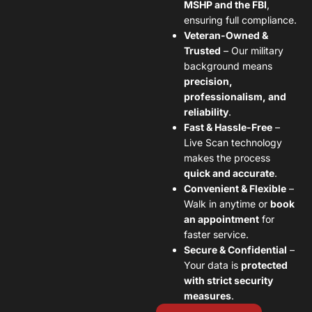
MSHP and the FBI
,
ensuring full compliance.
Veteran-Owned &
Trusted
– Our military
background means
precision,
professionalism, and
reliability
.
Fast & Hassle-Free
–
Live Scan technology
makes the process
quick and accurate
.
Convenient & Flexible
–
Walk in anytime or
book
an appointment
for
faster service.
Secure & Confidential
–
Your data is
protected
with strict security
measures
.