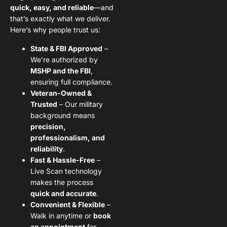
quick, easy, and reliable
—and
that’s exactly what we deliver.
Here’s why people trust us:
State & FBI Approved
–
We’re authorized by
MSHP and the FBI
,
ensuring full compliance.
Veteran-Owned &
Trusted
– Our military
background means
precision,
professionalism, and
reliability
.
Fast & Hassle-Free
–
Live Scan technology
makes the process
quick and accurate
.
Convenient & Flexible
–
Walk in anytime or
book
an appointment
for