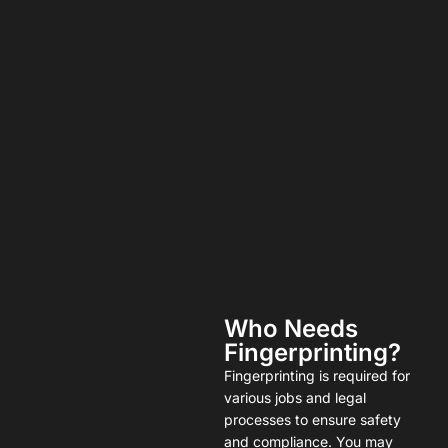
Who Needs
Fingerprinting?
Fingerprinting is required for
various jobs and legal
processes to ensure safety
and compliance. You may