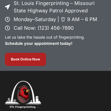
St. Louis Fingerprinting – Missouri
State Highway Patrol Approved
Monday–Saturday | ⏰ 9 AM – 6 PM
Call Now: (123) 456-7890
Let us take the hassle out of fingerprinting.
Schedule your appointment today!
Book Online Now