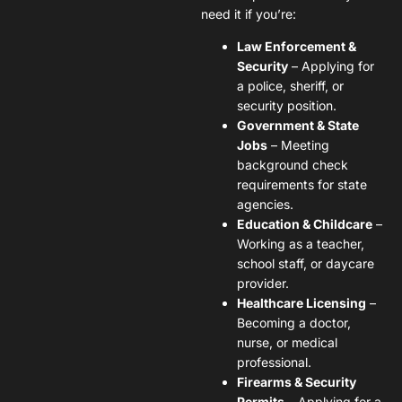
need it if you’re:
Law Enforcement &
Security
– Applying for
a police, sheriff, or
security position.
Government & State
Jobs
– Meeting
background check
requirements for state
agencies.
Education & Childcare
–
Working as a teacher,
school staff, or daycare
provider.
Healthcare Licensing
–
Becoming a doctor,
nurse, or medical
professional.
Firearms & Security
Permits
– Applying for a