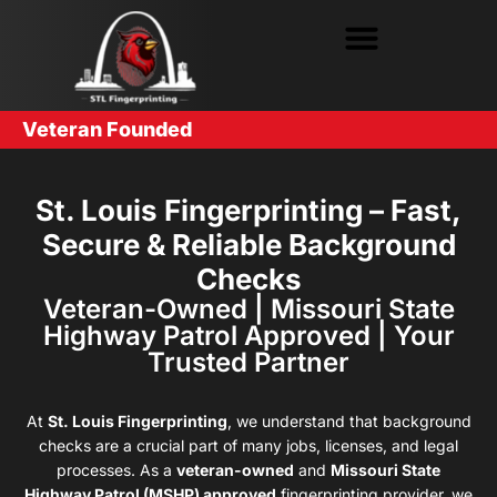
Veteran Founded
St. Louis Fingerprinting – Fast,
Secure & Reliable Background
Checks
Veteran-Owned | Missouri State
Highway Patrol Approved | Your
Trusted Partner
At
St. Louis Fingerprinting
, we understand that background
checks are a crucial part of many jobs, licenses, and legal
processes. As a
veteran-owned
and
Missouri State
Highway Patrol (MSHP) approved
fingerprinting provider, we