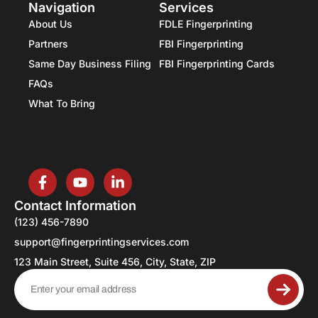
Navigation
Services
About Us
FDLE Fingerprinting
Partners
FBI Fingerprinting
Same Day Business Filing
FBI Fingerprinting Cards
FAQs
What To Bring
Contact Information
(123) 456-7890
support@fingerprintingservices.com
123 Main Street, Suite 456, City, State, ZIP