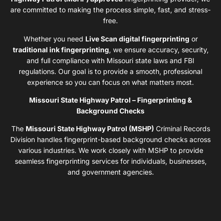
are committed to making the process simple, fast, and stress-
free.
Whether you need
Live Scan digital fingerprinting
or
traditional ink fingerprinting
, we ensure accuracy, security,
and full compliance with Missouri state laws and FBI
regulations. Our goal is to provide a smooth, professional
experience so you can focus on what matters most.
Missouri State Highway Patrol – Fingerprinting &
Background Checks
The
Missouri State Highway Patrol (MSHP)
Criminal Records
Division handles fingerprint-based background checks across
various industries. We work closely with MSHP to provide
seamless fingerprinting services for individuals, businesses,
and government agencies.