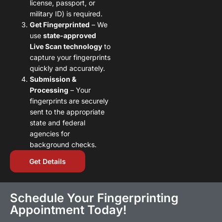
license, passport, or
military ID) is required.
Get Fingerprinted
– We
use
state-approved
Live Scan technology
to
capture your fingerprints
quickly and accurately.
Submission &
Processing
– Your
fingerprints are securely
sent to the appropriate
state and federal
agencies for
background checks.
Get Details
Schedule Your Fingerprinting
Appointment Today!