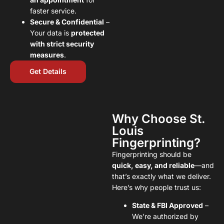
faster service.
Secure & Confidential
–
Your data is
protected
with strict security
measures
.
Get Details
Why Choose St.
Louis
Fingerprinting?
Fingerprinting should be
quick, easy, and reliable
—and
that’s exactly what we deliver.
Here’s why people trust us:
State & FBI Approved
–
We’re authorized by