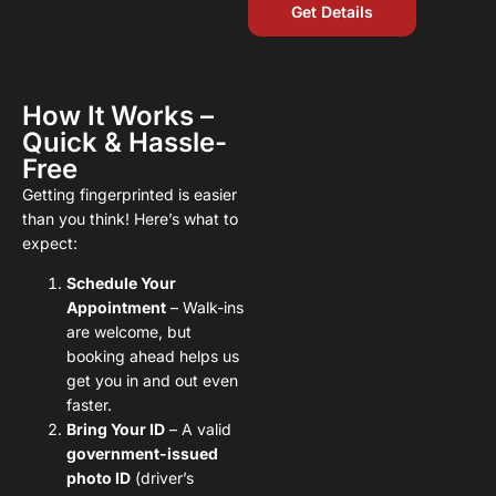
Get Details
How It Works –
Quick & Hassle-
Free
Getting fingerprinted is easier
than you think! Here’s what to
expect:
Schedule Your
Appointment
– Walk-ins
are welcome, but
booking ahead helps us
get you in and out even
faster.
Bring Your ID
– A valid
government-issued
photo ID
(driver’s